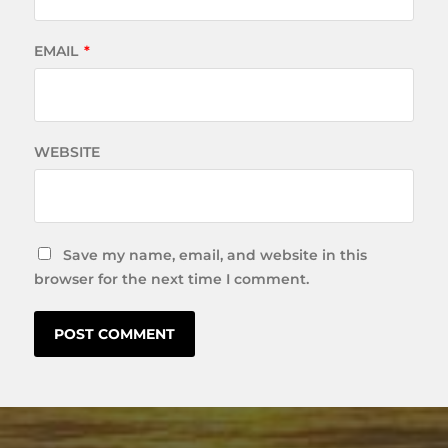
EMAIL
*
WEBSITE
Save my name, email, and website in this
browser for the next time I comment.