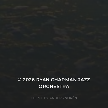
© 2026
RYAN CHAPMAN JAZZ
ORCHESTRA
THEME BY
ANDERS NORÉN