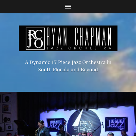
A Dynamic 17 Piece Jazz Orchestra in
South Florida and Beyond