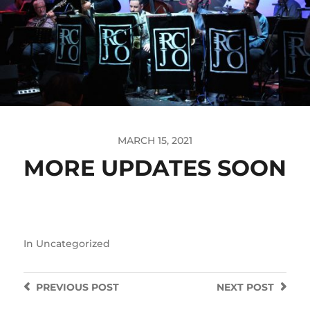
MARCH 15, 2021
MORE UPDATES SOON
In
Uncategorized
PREVIOUS
POST
NEXT
POST