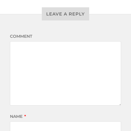
LEAVE A REPLY
COMMENT
NAME
*