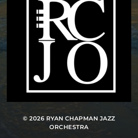
© 2026
RYAN CHAPMAN JAZZ
ORCHESTRA