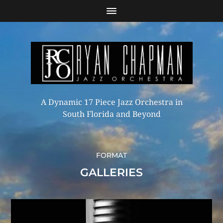
A Dynamic 17 Piece Jazz Orchestra in
South Florida and Beyond
FORMAT
GALLERIES